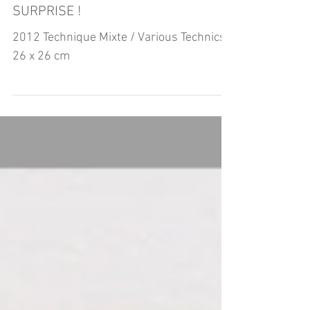
SURPRISE !
2012 Technique Mixte / Various Technics
26 x 26 cm