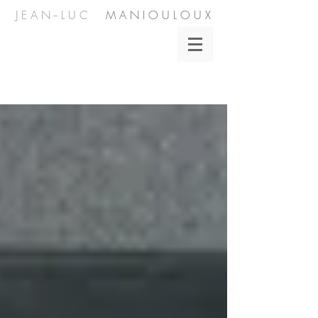
J E A N -- L U C
M A N I O U L O U X